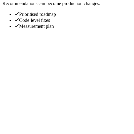
Recommendations can become production changes.
Prioritised roadmap
Code-level fixes
Measurement plan