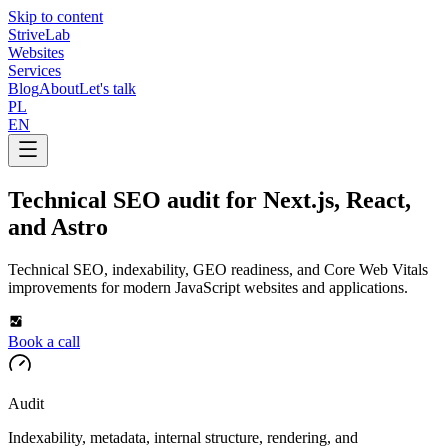
Skip to content
Strive
Lab
Websites
Services
Blog
About
Let's talk
PL
EN
Technical SEO audit for Next.js, React,
and Astro
Technical SEO, indexability, GEO readiness, and Core Web Vitals
improvements for modern JavaScript websites and applications.
Book a call
Audit
Indexability, metadata, internal structure, rendering, and