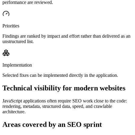
performance are reviewed.
Priorities
Findings are ranked by impact and effort rather than delivered as an
unstructured list.
Implementation
Selected fixes can be implemented directly in the application.
Technical visibility for modern websites
JavaScript applications often require SEO work close to the code:
rendering, metadata, structured data, speed, and crawlable
architecture.
Areas covered by an SEO sprint