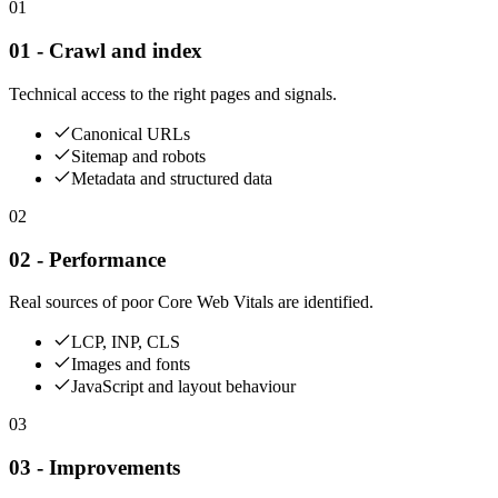
01
01 - Crawl and index
Technical access to the right pages and signals.
Canonical URLs
Sitemap and robots
Metadata and structured data
02
02 - Performance
Real sources of poor Core Web Vitals are identified.
LCP, INP, CLS
Images and fonts
JavaScript and layout behaviour
03
03 - Improvements