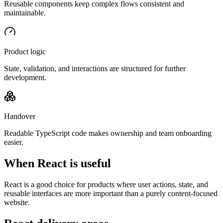
Reusable components keep complex flows consistent and
maintainable.
Product logic
State, validation, and interactions are structured for further
development.
Handover
Readable TypeScript code makes ownership and team onboarding
easier.
When React is useful
React is a good choice for products where user actions, state, and
reusable interfaces are more important than a purely content-focused
website.