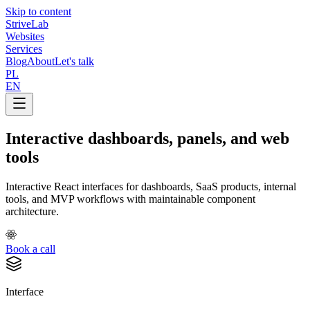
Skip to content
Strive
Lab
Websites
Services
Blog
About
Let's talk
PL
EN
Interactive dashboards, panels, and web
tools
Interactive React interfaces for dashboards, SaaS products, internal
tools, and MVP workflows with maintainable component
architecture.
Book a call
Interface