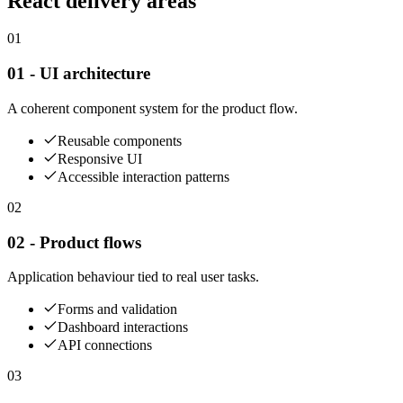
React delivery areas
01
01 - UI architecture
A coherent component system for the product flow.
Reusable components
Responsive UI
Accessible interaction patterns
02
02 - Product flows
Application behaviour tied to real user tasks.
Forms and validation
Dashboard interactions
API connections
03