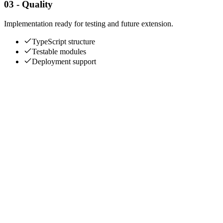
03 - Quality
Implementation ready for testing and future extension.
TypeScript structure
Testable modules
Deployment support