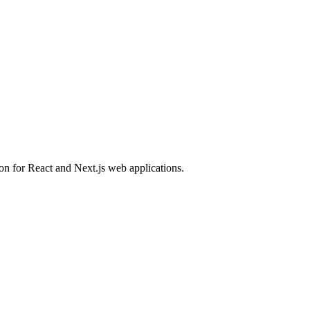
ion for React and Next.js web applications.