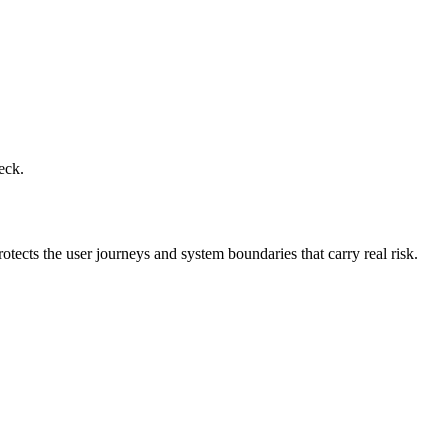
eck.
otects the user journeys and system boundaries that carry real risk.