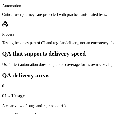
Automation
Critical user journeys are protected with practical automated tests.
Process
Testing becomes part of CI and regular delivery, not an emergency ch
QA that supports delivery speed
Useful test automation does not pursue coverage for its own sake. It pr
QA delivery areas
01
01 - Triage
A clear view of bugs and regression risk.