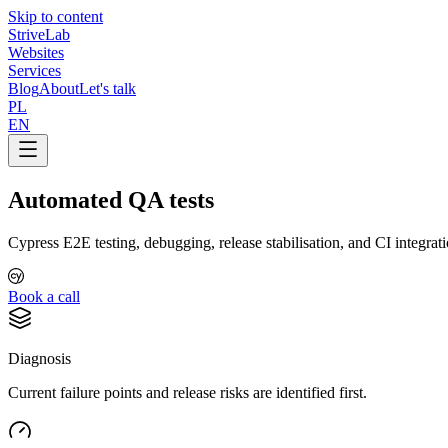
Skip to content
Strive
Lab
Websites
Services
Blog
About
Let's talk
PL
EN
Automated QA tests
Cypress E2E testing, debugging, release stabilisation, and CI integrat
Book a call
Diagnosis
Current failure points and release risks are identified first.