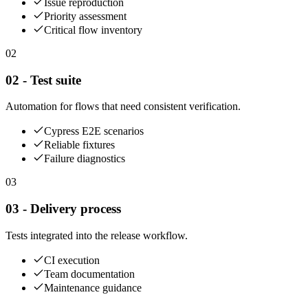
Issue reproduction
Priority assessment
Critical flow inventory
02
02 - Test suite
Automation for flows that need consistent verification.
Cypress E2E scenarios
Reliable fixtures
Failure diagnostics
03
03 - Delivery process
Tests integrated into the release workflow.
CI execution
Team documentation
Maintenance guidance