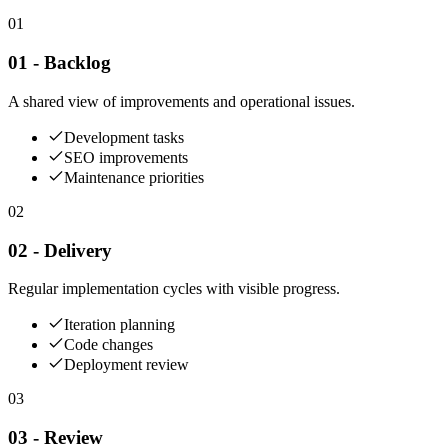
01
01 - Backlog
A shared view of improvements and operational issues.
Development tasks
SEO improvements
Maintenance priorities
02
02 - Delivery
Regular implementation cycles with visible progress.
Iteration planning
Code changes
Deployment review
03
03 - Review