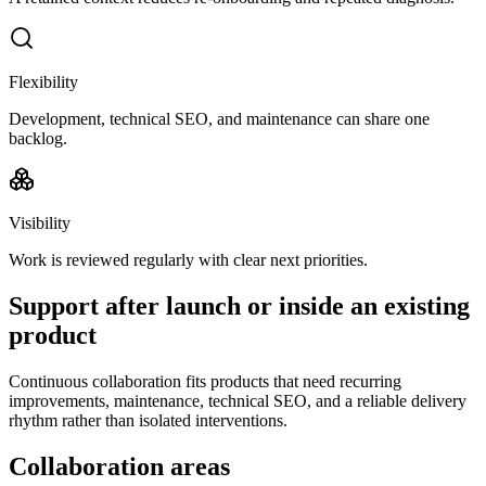
Flexibility
Development, technical SEO, and maintenance can share one
backlog.
Visibility
Work is reviewed regularly with clear next priorities.
Support after launch or inside an existing
product
Continuous collaboration fits products that need recurring
improvements, maintenance, technical SEO, and a reliable delivery
rhythm rather than isolated interventions.
Collaboration areas