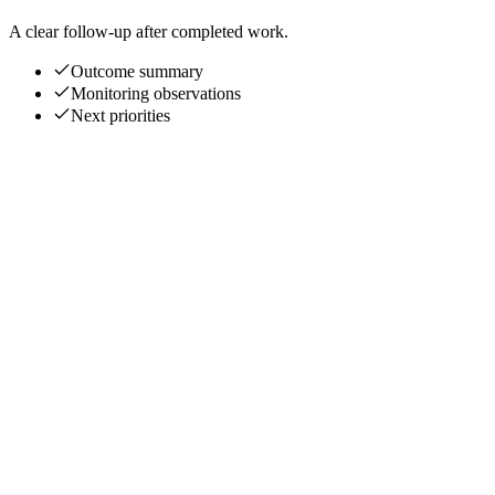
A clear follow-up after completed work.
Outcome summary
Monitoring observations
Next priorities