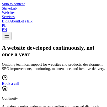
Skip to content
Strive
Lab
Websites
Services
Blog
About
Let's talk
PL
EN
A website developed continuously, not
once a year
Ongoing technical support for websites and products: development,
SEO improvements, monitoring, maintenance, and iterative delivery.
Book a call
Continuity
A retained context reduces re-onboarding and repeated diagnosis.